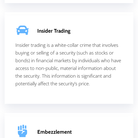
Insider Trading
Insider trading is a white-collar crime that involves
buying or selling of a security (such as stocks or
bonds) in financial markets by individuals who have
access to non-public, material information about
the security. This information is significant and
potentially affect the security’s price.
Embezzlement