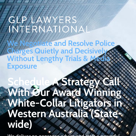
We Negotiate and Resolve Police
Charges Quietly and Decisively
Without Lengthy Trials & Media
Exposure
Schedule A Strategy Call
With Our Award Winning
White-Collar Litigators in
Western Australia (State-
wide)