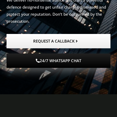
We deliver no-nonsense advice and craft a powerful
defence designed to get unfair charges dismissed and
protect your reputation. Don’t be outgunned by the
prosecution.
REQUEST A CALLBACK
24/7 WHATSAPP CHAT