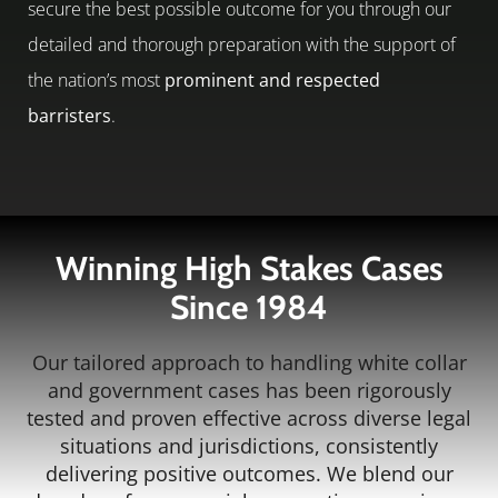
secure the best possible outcome for you through our
detailed and thorough preparation with the support of
the nation’s most
prominent and respected
barristers
.
Winning High Stakes Cases
Since 1984
Our tailored approach to handling white collar
and government cases has been rigorously
tested and proven effective across diverse legal
situations and jurisdictions, consistently
delivering positive outcomes. We blend our