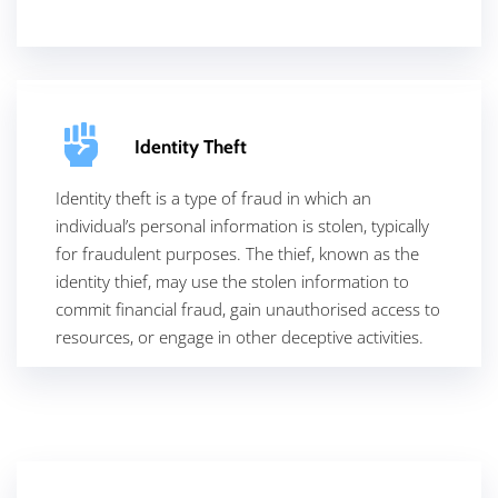
Identity Theft
Identity theft is a type of fraud in which an
individual’s personal information is stolen, typically
for fraudulent purposes. The thief, known as the
identity thief, may use the stolen information to
commit financial fraud, gain unauthorised access to
resources, or engage in other deceptive activities.