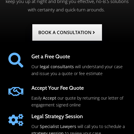
keep you up at night and bring you effective, no-B.S solutions
with certainty and quick-turn arounds.
BOOK A CONSULTATION
Get a Free Quote
Our
legal consultants
will understand your case
and issue you a quote or fee estimate
Accept Your Fee Quote
Easily
Accept
our quote by returning our letter of
engagement signed online
Legal Strategy Session
Our
Specialist Lawyers
will call you to schedule a
strategy session
to review your case