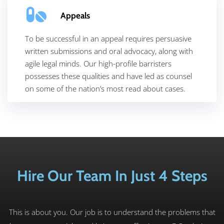
Appeals
To be successful in an appeal requires persuasive
written submissions and oral advocacy, along with
agile legal minds. Our high-profile barristers
possesses these qualities and have led as counsel
on some of the nation’s most read about cases.
Hire Our Team In Just 4 Steps
This is about you. Our job is to understand the problems that