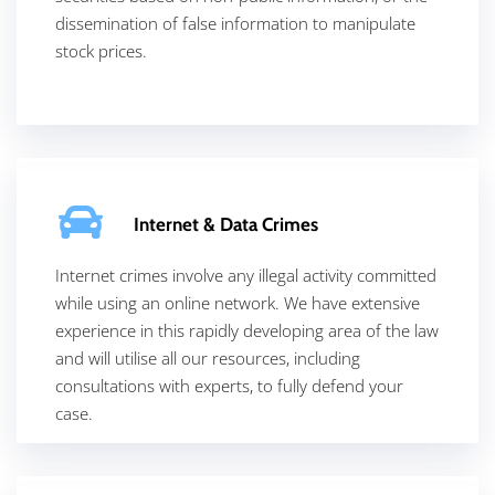
dissemination of false information to manipulate
stock prices.
Internet & Data Crimes
Internet crimes involve any illegal activity committed
while using an online network. We have extensive
experience in this rapidly developing area of the law
and will utilise all our resources, including
consultations with experts, to fully defend your
case.