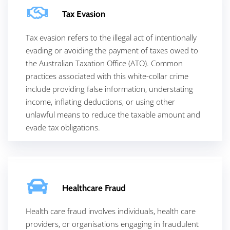
Tax Evasion
Tax evasion refers to the illegal act of intentionally
evading or avoiding the payment of taxes owed to
the
Australian Taxation Office (ATO). Common
practices associated with this white-collar crime
include providing false information, understating
income, inflating deductions, or using other
unlawful means to reduce the taxable amount and
evade tax obligations.
Healthcare Fraud
Health care fraud involves individuals, health care
providers, or organisations engaging in fraudulent