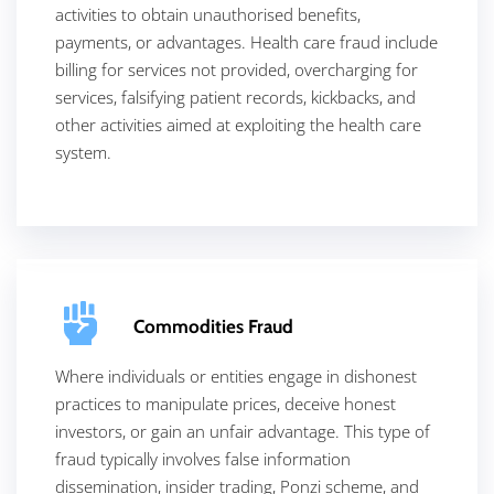
activities to obtain unauthorised benefits,
payments, or advantages. Health care fraud include
billing for services not provided, overcharging for
services, falsifying patient records, kickbacks, and
other activities aimed at exploiting the health care
system.
Commodities Fraud
Where individuals or entities engage in dishonest
practices to manipulate prices, deceive honest
investors, or gain an unfair advantage. This type of
fraud typically involves false information
dissemination, insider trading, Ponzi scheme, and