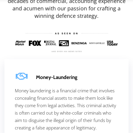
decades of commercial, accounting experience
and acumen with our passion for crafting a
winning defence strategy.
Money-Laundering
Money laundering is a financial crime that involves
concealing financial assets to make them look like
they come from legal activities. This criminal activity
is often carried out by white-collar criminals who
aim to disguise the illegal origin of their funds by
creating a false appearance of legitimacy.