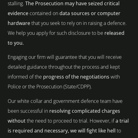
stalling.
The Prosecution may have seized critical
evidence
contained on
data sources or computer
hardware
that you seek to rely on in raising a defence.
We help you apply for such disclosure to be
released
to you.
Engaging our firm will guarantee that you will receive
detailed guidance throughout the process and kept
informed of the
progress of the negotiations
with
Police or the Prosecution (State/CDPP).
Our white collar and government defence team have
been successful in
resolving complicated charges
without
the need to proceed to trial. However, if
a trial
is required and necessary, we will fight like hell
to