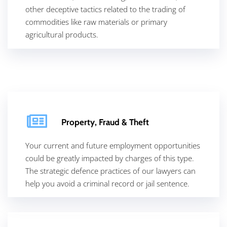
other deceptive tactics related to the trading of
commodities like raw materials or primary
agricultural products.
Property, Fraud & Theft
Your current and future employment opportunities
could be greatly impacted by charges of this type.
The strategic defence practices of our lawyers can
help you avoid a criminal record or jail sentence.