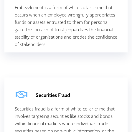
Embezzlement is a form of white-collar crime that
occurs when an employee wrongfully appropriates
funds or assets entrusted to them for personal
gain. This breach of trust jeopardizes the financial
stability of organisations and erodes the confidence
of stakeholders.
Securities Fraud
Securities fraud is a form of white-collar crime that
involves targeting securities like stocks and bonds
within financial markets where individuals trade
securities based on non-public information, or the