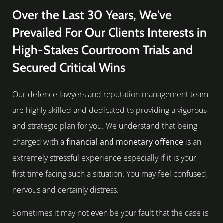
Over the Last 30 Years, We've
Prevailed For Our Clients Interests in
High-Stakes Courtroom Trials and
Secured Critical Wins
Our defence lawyers and reputation management team
are highly skilled and dedicated to providing a vigorous
and strategic plan for you. We understand that being
charged with a
financial and monetary offence
is an
extremely stressful experience especially if it is your
first time facing such a situation. You may feel confused,
nervous and certainly distress.
Sometimes it may not even be your fault that the case is