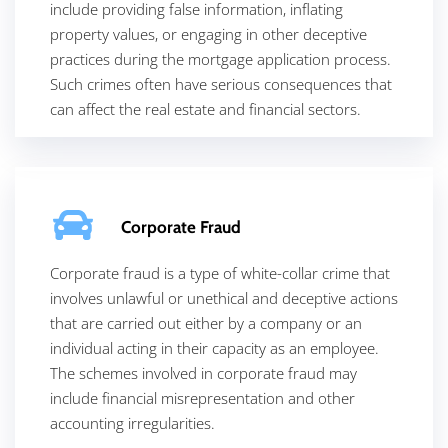
include providing false information, inflating
property values, or engaging in other deceptive
practices during the mortgage application process.
Such crimes often have serious consequences that
can affect the real estate and financial sectors.
Corporate Fraud
Corporate fraud is a type of white-collar crime that
involves unlawful or unethical and deceptive actions
that are carried out either by a company or an
individual acting in their capacity as an employee.
The schemes involved in corporate fraud may
include financial misrepresentation and other
accounting irregularities.