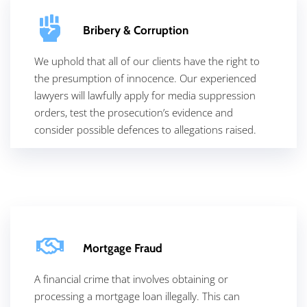
Bribery & Corruption
We uphold that all of our clients have the right to
the presumption of innocence. Our experienced
lawyers will lawfully apply for media suppression
orders, test the prosecution’s evidence and
consider possible defences to allegations raised.
Mortgage Fraud
A financial crime that involves obtaining or
processing a mortgage loan illegally. This can